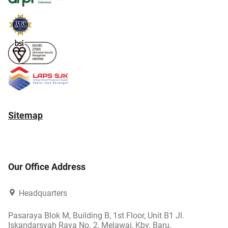
Sitemap
Our Office Address
Headquarters
Pasaraya Blok M, Building B, 1st Floor, Unit B1 Jl.
Iskandarsyah Raya No. 2, Melawai, Kby. Baru,