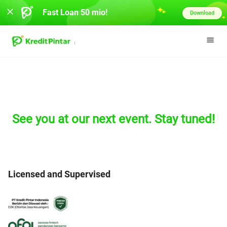
Fast Loan 50 mio!
Download
See you at our next event. Stay tuned!
Licensed and Supervised