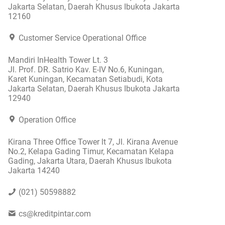
Jakarta Selatan, Daerah Khusus Ibukota Jakarta
12160
Customer Service Operational Office
Mandiri InHealth Tower Lt. 3
Jl. Prof. DR. Satrio Kav. E-IV No.6, Kuningan,
Karet Kuningan, Kecamatan Setiabudi, Kota
Jakarta Selatan, Daerah Khusus Ibukota Jakarta
12940
Operation Office
Kirana Three Office Tower lt 7, Jl. Kirana Avenue
No.2, Kelapa Gading Timur, Kecamatan Kelapa
Gading, Jakarta Utara, Daerah Khusus Ibukota
Jakarta 14240
(021) 50598882
cs@kreditpintar.com