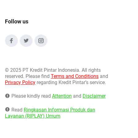
Follow us
©
2025 PT Kredit Pintar Indonesia. All rights
reserved. Please find
Terms and Conditions
and
Privacy Policy
regarding Kredit Pintar’s service.
Please kindly read
Attention
and
Disclaimer
Read
Ringkasan Informasi Produk dan
Layanan (RIPLAY) Umum